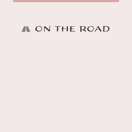
On the Road