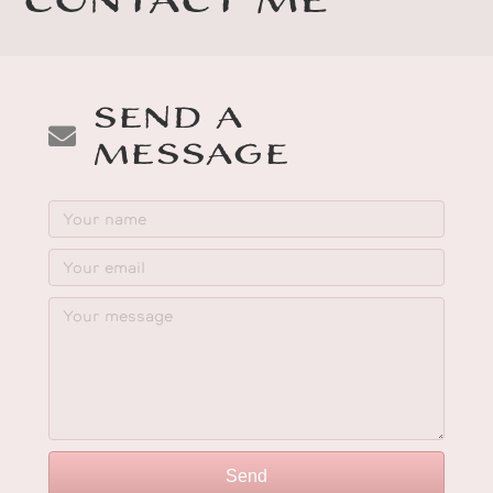
Contact Me
Send a
Message
Send