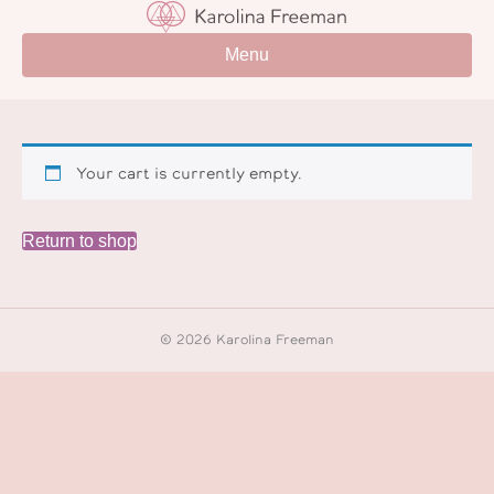
Menu
Your cart is currently empty.
Return to shop
© 2026 Karolina Freeman