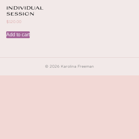
Individual
session
$
120.00
Add to cart
© 2026 Karolina Freeman