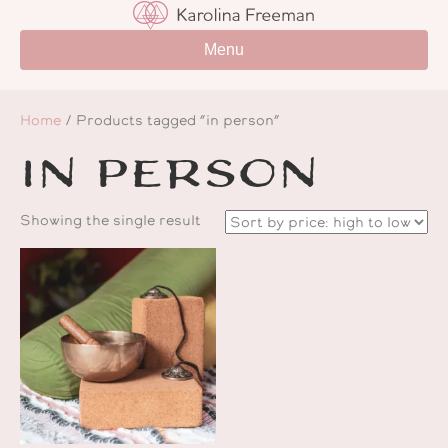
Menu
Home
/ Products tagged “in person”
in person
Showing the single result