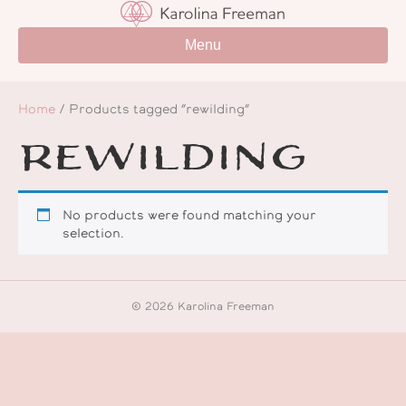
Menu
Home
/ Products tagged “rewilding”
rewilding
No products were found matching your
selection.
© 2026 Karolina Freeman