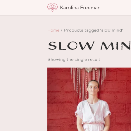
Home
/ Products tagged “slow mind”
slow mi
Showing the single result