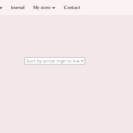
Journal
My store
Contact