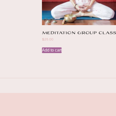
Meditation group clas
$
25.00
Add to cart