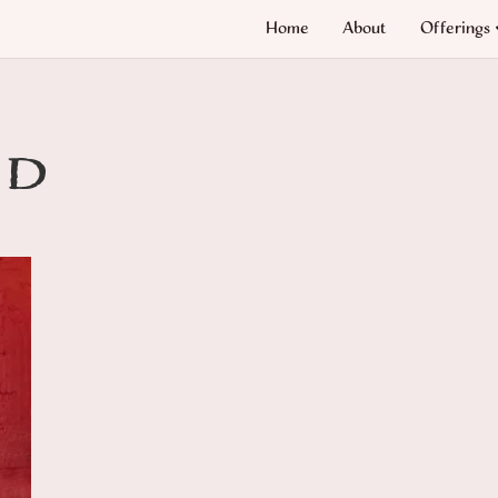
Home
About
Offerings
nd