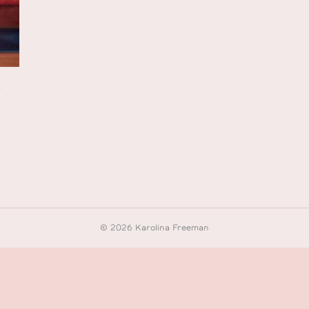
s
© 2026 Karolina Freeman